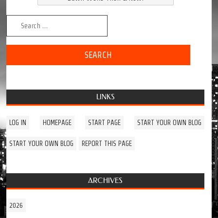
Search for:
LINKS
LOG IN
HOMEPAGE
START PAGE
START YOUR OWN BLOG
START YOUR OWN BLOG
REPORT THIS PAGE
ARCHIVES
2026