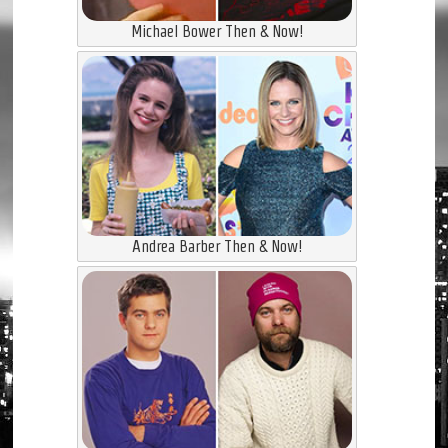
Michael Bower Then & Now!
Andrea Barber Then & Now!