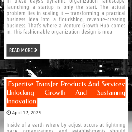
In these days’s dynamic organization landscape,
launching a startup is only the start. The actual
problem lies in scaling it — transforming a practical
business idea into a flourishing, revenue-creating
business. That’s where a Venture Growth Hub comes
in. This fashionable organization design is mea
READ MORE
Expertise Transfer Products And Services:
Unlocking Growth And Sustaining
Innovation
April 17, 2025
Inside of a earth where by adjust occurs at lightning
pace, organizations and establishments should