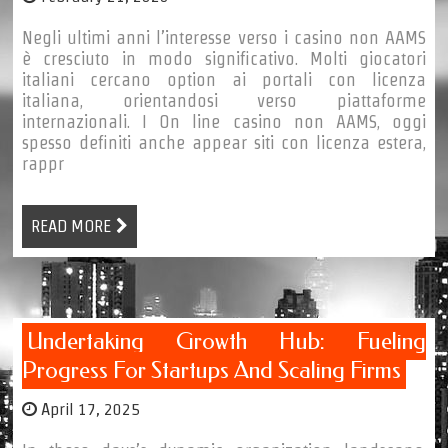
Negli ultimi anni l’interesse verso i casino non AAMS
è cresciuto in modo significativo. Molti giocatori
italiani cercano option ai portali con licenza
italiana, orientandosi verso piattaforme
internazionali. I On line casino non AAMS, oggi
spesso definiti anche appear siti con licenza estera,
rappr
READ MORE
Undertaking Growth Hub: Fueling
Progress For Startups And Scaling Firms
April 17, 2025