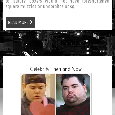
to Nature, Boxers would not have foreshortened
square muzzles or underbites or sq.
READ MORE
Celebrity Then and Now