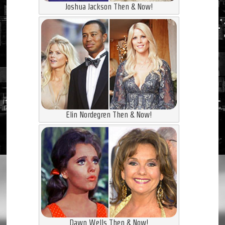
Joshua Jackson Then & Now!
Elin Nordegren Then & Now!
Dawn Wells Then & Now!