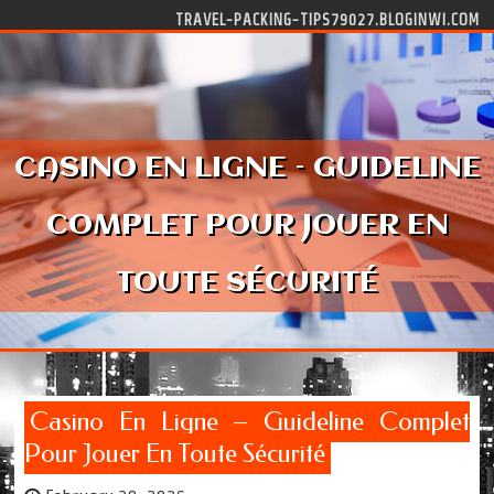
Skip to content
TRAVEL-PACKING-TIPS79027.BLOGINWI.COM
CASINO EN LIGNE – GUIDELINE
COMPLET POUR JOUER EN
TOUTE SÉCURITÉ
Casino En Ligne – Guideline Complet
Pour Jouer En Toute Sécurité