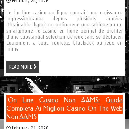
February 28, 2026
Le On line casino en ligne connaît une croissance
impressionnante depuis plusieurs années.
Obtainable depuis un ordinateur, une tablette ou un
smartphone, le casino en ligne permet de profiter
d’une substantial sélection de jeux sans se déplacer.
Equipment à sous, roulette, blackjack ou jeux en
imme
READ MORE
On Line Casino Non AAMS: Guida
Completa Ai Migliori Casino On The Web
Non AAMS
February 21, 2026