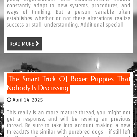
constantly adapt to new systems, procedures, and
ways of thinking. But a person variable often
establishes whether or not these alterations realize
success or stall: understanding. Additional speciall
READ MORE
The Smart Trick Of Boxer Puppies That
Nobody Is Discussing
April 14, 2025
This really is an more mature thread, you might not
get a response, and will be reviving an previous
thread. Be sure to take into account making a new
thread.It's the similar with purebred dogs - if still left